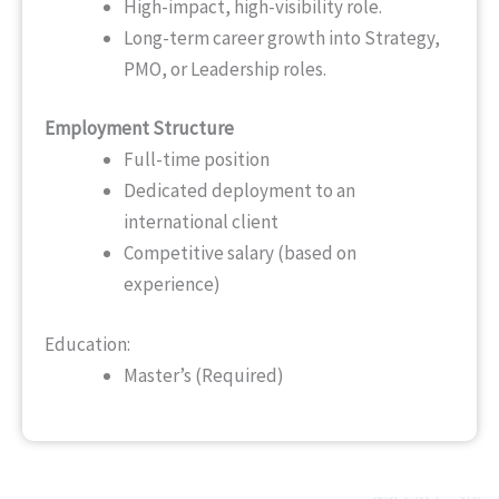
High-impact, high-visibility role.
Long-term career growth into Strategy,
PMO, or Leadership roles.
Employment Structure
Full-time position
Dedicated deployment to an
international client
Competitive salary (based on
experience)
Education:
Master’s (Required)