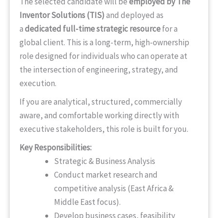
The selected candidate will be
employed by The
Inventor Solutions (TIS)
and deployed as
a
dedicated full-time strategic resource
for a
global client. This is a long-term, high-ownership
role designed for individuals who can operate at
the intersection of engineering, strategy, and
execution.
If you are analytical, structured, commercially
aware, and comfortable working directly with
executive stakeholders, this role is built for you.
Key Responsibilities:
Strategic & Business Analysis
Conduct market research and
competitive analysis (East Africa &
Middle East focus).
Develop business cases, feasibility