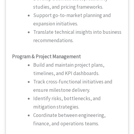
studies, and pricing frameworks.
Support go-to-market planning and
expansion initiatives.
Translate technical insights into business
recommendations.
Program & Project Management
Build and maintain project plans,
timelines, and KPI dashboards.
Track cross-functional initiatives and
ensure milestone delivery.
Identify risks, bottlenecks, and
mitigation strategies.
Coordinate between engineering,
finance, and operations teams.