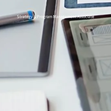
Strategy & Program Management Associate