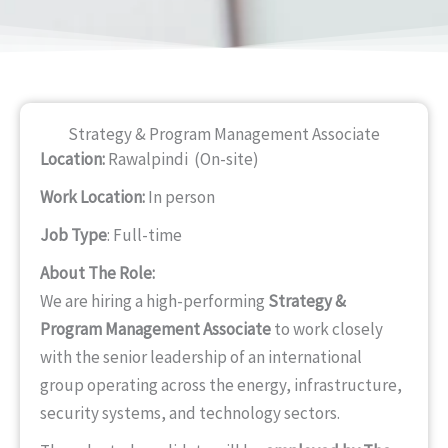
Strategy & Program Management Associate
Location:
Rawalpindi (On-site)
Work Location:
In person
Job Type
: Full-time
About The Role:
We are hiring a high-performing
Strategy &
Program Management Associate
to work closely
with the senior leadership of an international
group operating across the energy, infrastructure,
security systems, and technology sectors.