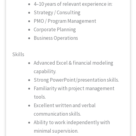
4–10 years of relevant experience in:
Strategy / Consulting
PMO / Program Management
Corporate Planning
Business Operations
Skills
Advanced Excel & financial modeling
capability.
Strong PowerPoint/presentation skills.
Familiarity with project management
tools.
Excellent written and verbal
communication skills.
Ability to work independently with
minimal supervision.