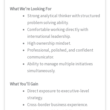
What We’re Looking For
Strong analytical thinker with structured
problem solving ability.
Comfortable working directly with
international leadership.
High ownership mindset.
Professional, polished, and confident
communicator.
Ability to manage multiple initiatives
simultaneously.
What You’ll Gain
Direct exposure to executive-level
strategy.
Cross-border business experience.