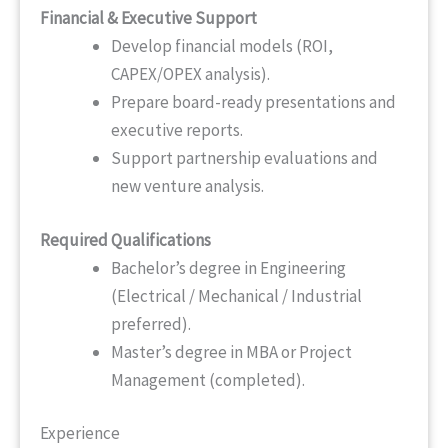
Financial & Executive Support
Develop financial models (ROI,
CAPEX/OPEX analysis).
Prepare board-ready presentations and
executive reports.
Support partnership evaluations and
new venture analysis.
Required Qualifications
Bachelor’s degree in Engineering
(Electrical / Mechanical / Industrial
preferred).
Master’s degree in MBA or Project
Management (completed).
Experience