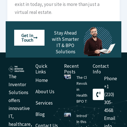
exist in today, your site is more than just a
virtual real estate.
Stay Ahead
Get In
with Smarter
Touch
IT & BPO
Solutions
Quick
Recent
Contact
Links
Posts
Info
The
The Cloud
Phone
Home
Revolution
Inventor
+1
in
About Us
Solutions
(210)
Healthcare
offers
BPO The
305-
Services
innovative
4568
Blog
IT,
Introduction
Email
In this
healthcare,
Contact Us
info