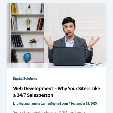
Digital Solutions
Web Development – Why Your Site is Like
a 24/7 Salesperson
khokhar.muhammad.umer@gmail.com
/
September 18, 2025
Your store might close at 6 PM, but your