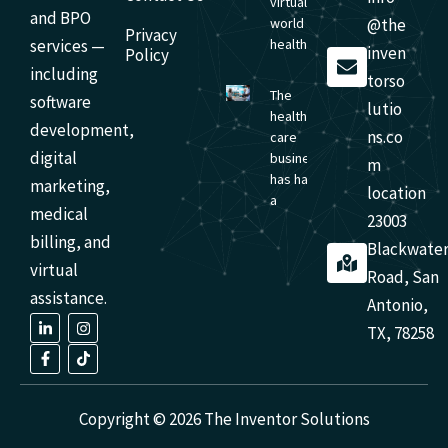
virtual-first
and BPO
world of
@the
Privacy
services —
healthcare,
inven
Policy
including
torso
The
software
lutio
health
development,
ns.co
care
digital
business
m
has had
marketing,
location
a
medical
23003
billing, and
Blackwate
virtual
Road, San
assistance.
Antonio,
L
F
I
T
TX, 78258
i
a
n
i
n
c
s
k
k
e
t
t
e
b
a
o
d
o
g
k
i
o
r
Copyright © 2026 The Inventor Solutions
n
k
a
-
-
m