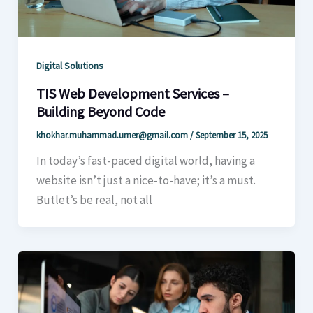
Digital Solutions
TIS Web Development Services –
Building Beyond Code
khokhar.muhammad.umer@gmail.com
/
September 15, 2025
In today’s fast-paced digital world, having a
website isn’t just a nice-to-have; it’s a must.
Butlet’s be real, not all