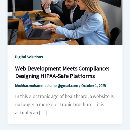
Digital Solutions
Web Development Meets Compliance:
Designing HIPAA-Safe Platforms
khokhar.muhammad.umer@gmail.com
/
October 1, 2025
In this electronic age of healthcare, a website is
no longer a mere electronic brochure – it is
actually an […]