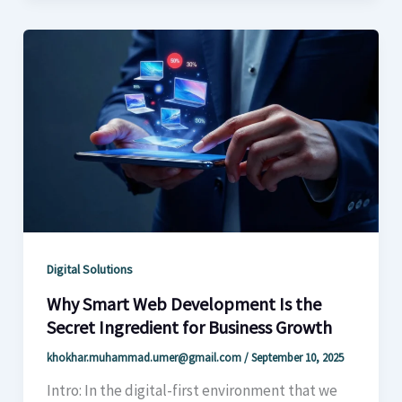
Digital Solutions
Why Smart Web Development Is the
Secret Ingredient for Business Growth
khokhar.muhammad.umer@gmail.com
/
September 10, 2025
Intro: In the digital-first environment that we