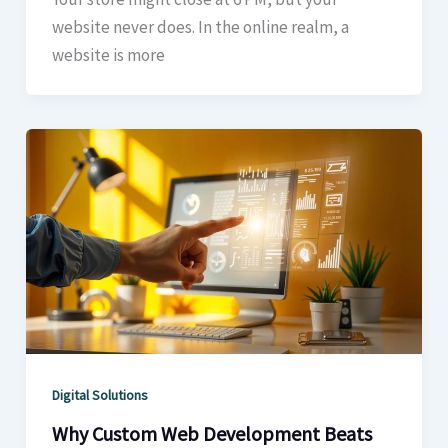
website never does. In the online realm, a
website is more
Digital Solutions
Why Custom Web Development Beats