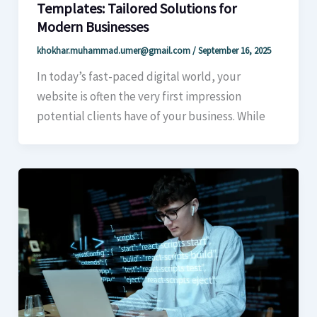
Templates: Tailored Solutions for
Modern Businesses
khokhar.muhammad.umer@gmail.com
/
September 16, 2025
In today’s fast-paced digital world, your
website is often the very first impression
potential clients have of your business. While