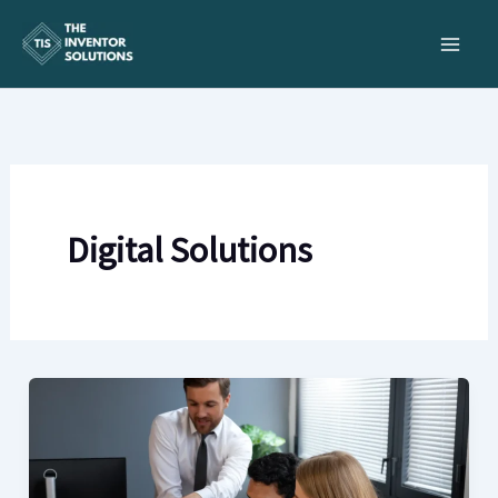
Skip
to
content
Digital Solutions