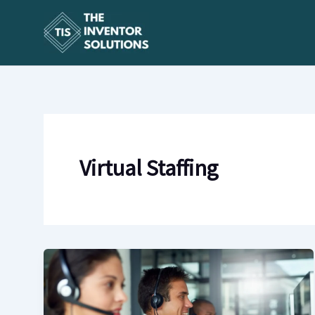
Skip
to
content
Virtual Staffing