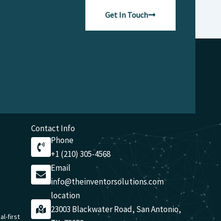
Get In Touch
Contact Info
Phone
+1 (210) 305-4568
Email
info@theinventorsolutions.com
location
23003 Blackwater Road, San Antonio,
al-first