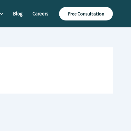
Blog
Careers
Free Consultation