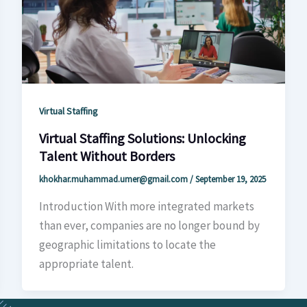
Virtual Staffing
Virtual Staffing Solutions: Unlocking
Talent Without Borders
khokhar.muhammad.umer@gmail.com
/
September 19, 2025
Introduction With more integrated markets
than ever, companies are no longer bound by
geographic limitations to locate the
appropriate talent.