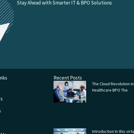
Stay Ahead with Smarter IT & BPO Solutions
inks
Recent Posts
The Cloud Revolution in
Healthcare BPO The
Us
s
Introduction In this virtu