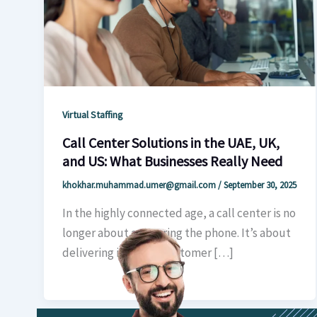
Virtual Staffing
Call Center Solutions in the UAE, UK,
and US: What Businesses Really Need
khokhar.muhammad.umer@gmail.com
/
September 30, 2025
In the highly connected age, a call center is no
longer about answering the phone. It’s about
delivering intuitive customer […]