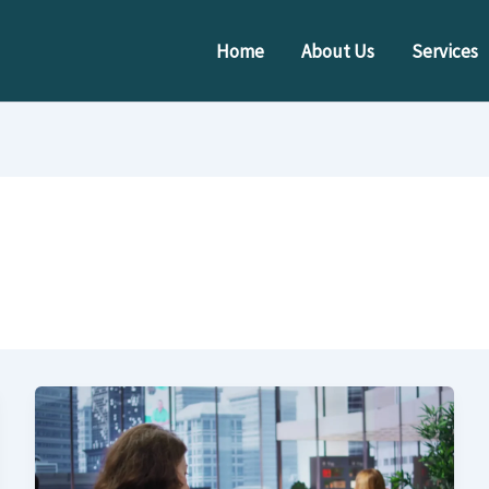
Home
About Us
Services