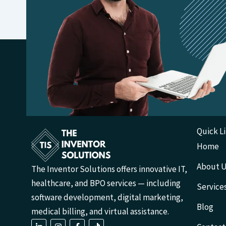
Quick L
Home
About 
The Inventor Solutions offers innovative IT,
healthcare, and BPO services — including
Service
software development, digital marketing,
Blog
medical billing, and virtual assistance.
L
I
F
T