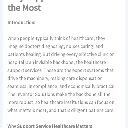
the Most
Introduction:
When people typically think of healthcare, they
imagine doctors diagnosing, nurses caring, and
patients healing. But driving every effective clinic or
hospital is an invisible backbone, the healthcare
support services. These are the expert systems that
drive the machinery, making care dispensation
seamless, in compliance, and economically practical.
The Inventor Solutions make the backbone all the
more robust, so healthcare institutions can focus on
what matters most, and that is diligent patient care.
Why Support Service Healthcare Matters