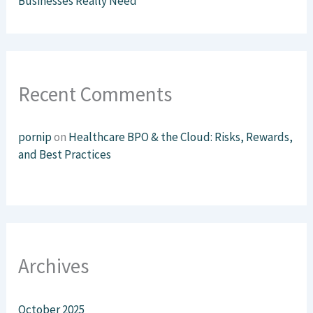
Businesses Really Need
Recent Comments
pornip
on
Healthcare BPO & the Cloud: Risks, Rewards,
and Best Practices
Archives
October 2025