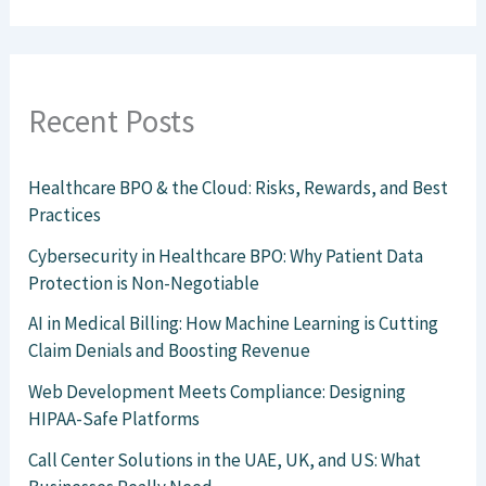
Recent Posts
Healthcare BPO & the Cloud: Risks, Rewards, and Best
Practices
Cybersecurity in Healthcare BPO: Why Patient Data
Protection is Non-Negotiable
AI in Medical Billing: How Machine Learning is Cutting
Claim Denials and Boosting Revenue
Web Development Meets Compliance: Designing
HIPAA-Safe Platforms
Call Center Solutions in the UAE, UK, and US: What