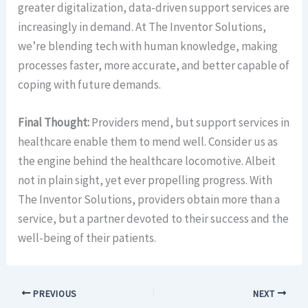
greater digitalization, data-driven support services are
increasingly in demand. At The Inventor Solutions,
we’re blending tech with human knowledge, making
processes faster, more accurate, and better capable of
coping with future demands.
Final Thought:
Providers mend, but support services in
healthcare enable them to mend well. Consider us as
the engine behind the healthcare locomotive. Albeit
not in plain sight, yet ever propelling progress. With
The Inventor Solutions, providers obtain more than a
service, but a partner devoted to their success and the
well-being of their patients.
PREVIOUS
NEXT