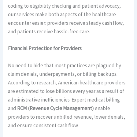
coding to eligibility checking and patient advocacy,
our services make both aspects of the healthcare
encounter easier: providers receive steady cash flow,
and patients receive hassle-free care.
Financial Protection for Providers
No need to hide that most practices are plagued by
claim denials, underpayments, or billing backups.
According to research, American healthcare providers
are estimated to lose billions every year as a result of
administrative inefficiencies. Expert medical billing
and
RCM (Revenue Cycle Management)
enable
providers to recover unbilled revenue, lower denials,
and ensure consistent cash flow.