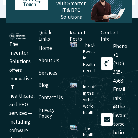
with Smarter
Touch
IT & BPO
Solutions
Quick
Recent
Contact
Links
Posts
Info
The
The Cloud
Phone
Home
Revolution
Inventor
+1
in
About Us
Solutions
(210)
Healthcare
offers
BPO The
305-
Services
innovative
4568
Blog
IT,
Introduction
Email
In this
healthcare,
Contact Us
info
virtual-first
and BPO
world of
@the
Privacy
services —
healthcare,
inven
Policy
including
torso
The
software
lutio
health