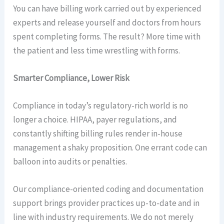
You can have billing work carried out by experienced
experts and release yourself and doctors from hours
spent completing forms. The result? More time with
the patient and less time wrestling with forms.
Smarter Compliance, Lower Risk
Compliance in today’s regulatory-rich world is no
longer a choice. HIPAA, payer regulations, and
constantly shifting billing rules render in-house
management a shaky proposition. One errant code can
balloon into audits or penalties.
Our compliance-oriented coding and documentation
support brings provider practices up-to-date and in
line with industry requirements. We do not merely