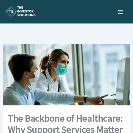
Skip
to
content
The Backbone of Healthcare:
Why Support Services Matter