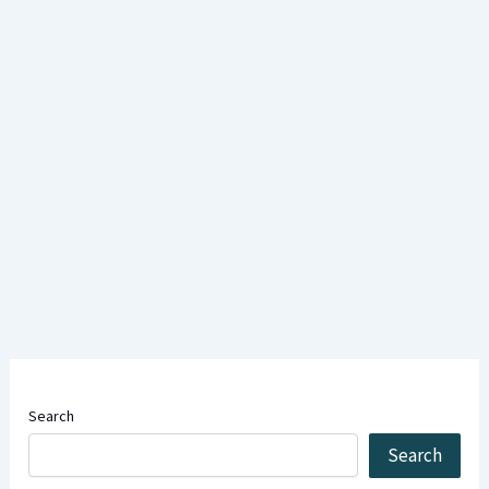
Search
Search