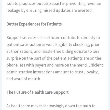
isolate practices but also assist in preventing revenue
leakage by ensuring missed updates are averted.
Better Experiences for Patients
Support services in healthcare contribute directly to
patient satisfaction as well. Eligibility checking, prior
authorizations, and hassle-free billing equate to less
surprise on the part of the patient. Patients are on the
phone less with payers and more on the mend. Efficient
administrative interactions amount to trust, loyalty,
and word of mouth.
The Future of Health Care Support
As healthcare moves increasingly down the path to