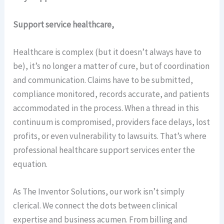
Support service healthcare,
Healthcare is complex (but it doesn’t always have to
be), it’s no longer a matter of cure, but of coordination
and communication. Claims have to be submitted,
compliance monitored, records accurate, and patients
accommodated in the process. When a thread in this
continuum is compromised, providers face delays, lost
profits, or even vulnerability to lawsuits. That’s where
professional healthcare support services enter the
equation.
As The Inventor Solutions, our work isn’t simply
clerical. We connect the dots between clinical
expertise and business acumen. From billing and