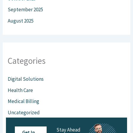
September 2025
August 2025
Categories
Digital Solutions
Health Care
Medical Billing
Uncategorized
Virtual Staffing
Stay Ahead
Get In